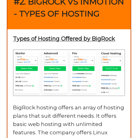
#2. BIGROCK VS INMOTION
- TYPES OF HOSTING
Types of Hosting Offered by BigRock
BigRock hosting offers an array of hosting
plans that suit different needs. It offers
basic web hosting with unlimited
features. The company offers Linux