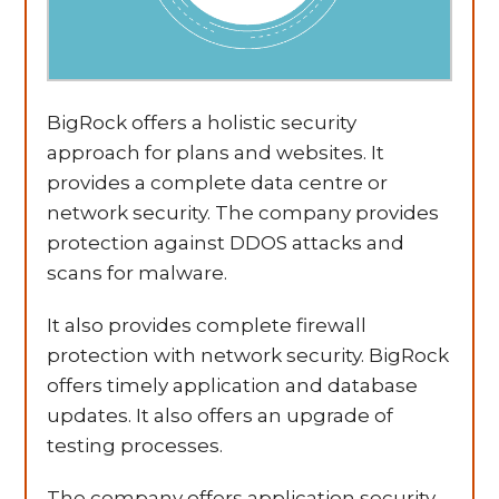
BigRock offers a holistic security
approach for plans and websites. It
provides a complete data centre or
network security. The company provides
protection against DDOS attacks and
scans for malware.
It also provides complete firewall
protection with network security. BigRock
offers timely application and database
updates. It also offers an upgrade of
testing processes.
The company offers application security