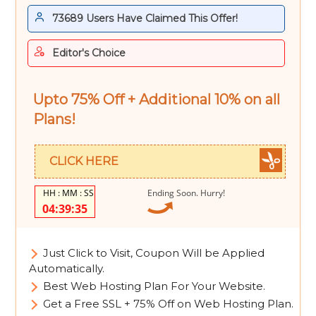
73689 Users Have Claimed This Offer!
Editor's Choice
Upto 75% Off + Additional 10% on all
Plans!
CLICK HERE
Ending Soon. Hurry!
04:39:34
Just Click to Visit, Coupon Will be Applied
Automatically.
Best Web Hosting Plan For Your Website.
Get a Free SSL + 75% Off on Web Hosting Plan.