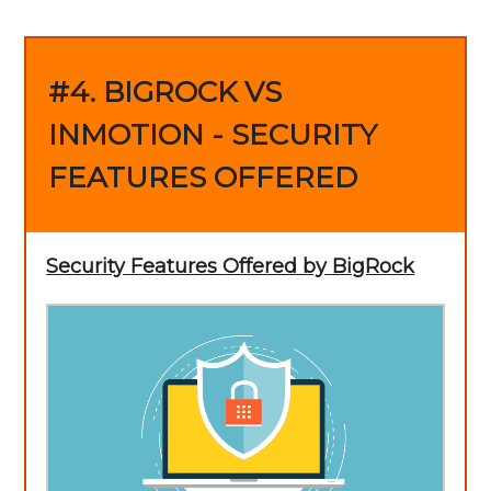
#4. BIGROCK VS
INMOTION - SECURITY
FEATURES OFFERED
Security Features Offered by BigRock