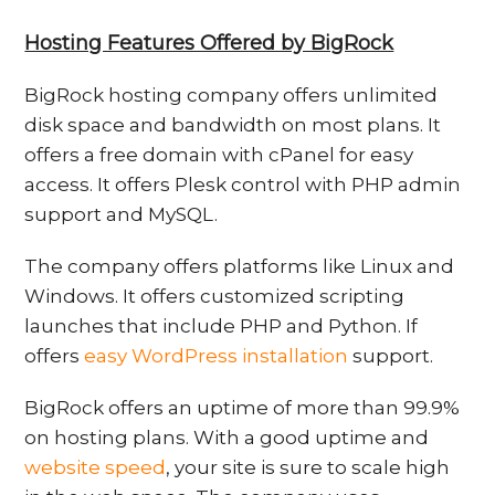
Hosting Features Offered by BigRock
BigRock hosting company offers unlimited
disk space and bandwidth on most plans. It
offers a free domain with cPanel for easy
access. It offers Plesk control with PHP admin
support and MySQL.
The company offers platforms like Linux and
Windows. It offers customized scripting
launches that include PHP and Python. If
offers
easy WordPress installation
support.
BigRock offers an uptime of more than 99.9%
on hosting plans. With a good uptime and
website speed
, your site is sure to scale high