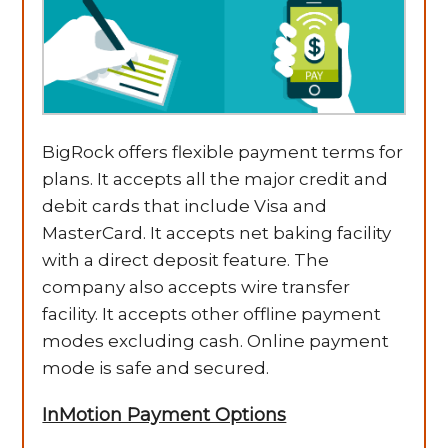
BigRock offers flexible payment terms for
plans. It accepts all the major credit and
debit cards that include Visa and
MasterCard. It accepts net baking facility
with a direct deposit feature. The
company also accepts wire transfer
facility. It accepts other offline payment
modes excluding cash. Online payment
mode is safe and secured.
InMotion Payment Options