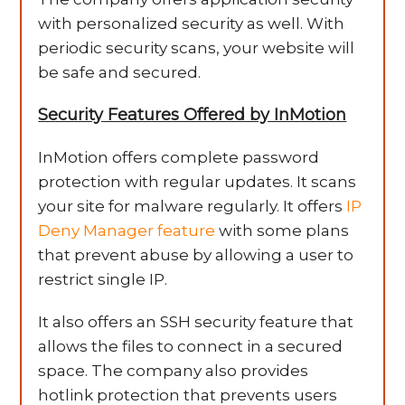
with personalized security as well. With
periodic security scans, your website will
be safe and secured.
Security Features Offered by InMotion
InMotion offers complete password
protection with regular updates. It scans
your site for malware regularly. It offers
IP
Deny Manager feature
with some plans
that prevent abuse by allowing a user to
restrict single IP.
It also offers an SSH security feature that
allows the files to connect in a secured
space. The company also provides
hotlink protection that prevents users