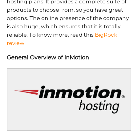
hosting plans. It provides a complete suite of
products to choose from, so you have great
options. The online presence of the company
is also huge, which ensures that it is totally
reliable. To know more, read this
BigRock
review
.
General Overview of InMotion