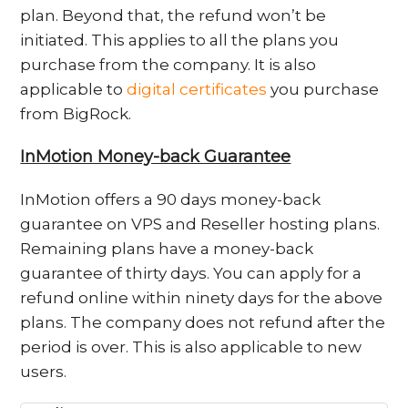
plan. Beyond that, the refund won’t be
initiated. This applies to all the plans you
purchase from the company. It is also
applicable to
digital certificates
you purchase
from BigRock.
InMotion Money-back Guarantee
InMotion offers a 90 days money-back
guarantee on VPS and Reseller hosting plans.
Remaining plans have a money-back
guarantee of thirty days. You can apply for a
refund online within ninety days for the above
plans. The company does not refund after the
period is over. This is also applicable to new
users.