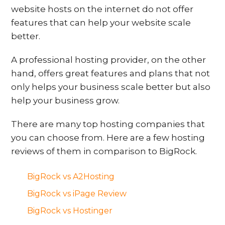
website hosts on the internet do not offer
features that can help your website scale
better.
A professional hosting provider, on the other
hand, offers great features and plans that not
only helps your business scale better but also
help your business grow.
There are many top hosting companies that
you can choose from. Here are a few hosting
reviews of them in comparison to BigRock.
BigRock vs A2Hosting
BigRock vs iPage Review
BigRock vs Hostinger