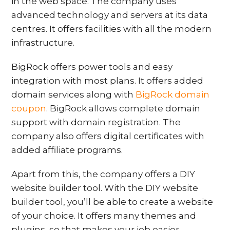
in the web space. The company uses
advanced technology and servers at its data
centres. It offers facilities with all the modern
infrastructure.
BigRock offers power tools and easy
integration with most plans. It offers added
domain services along with
BigRock domain
coupon
. BigRock allows complete domain
support with domain registration. The
company also offers digital certificates with
added affiliate programs.
Apart from this, the company offers a DIY
website builder tool. With the DIY website
builder tool, you’ll be able to create a website
of your choice. It offers many themes and
plugins, so that makes your job easier.