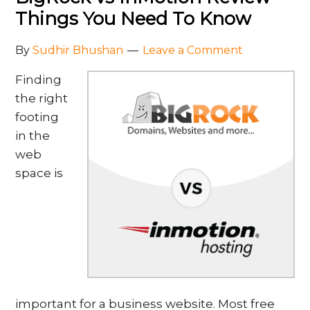
Things You Need To Know
By
Sudhir Bhushan
Leave a Comment
Finding
the right
footing
in the
web
space is
important for a business website. Most free