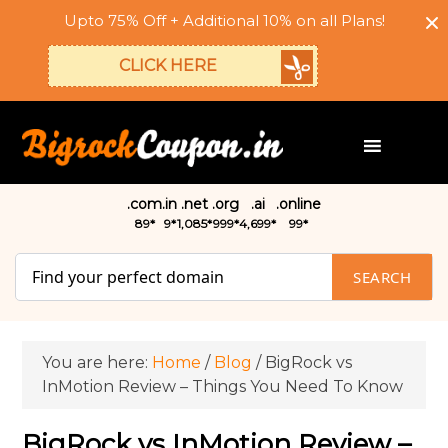
Upto 75% Off + Additional 10% on all Plans!
CLICK HERE
.com
.in
.net
.org
.ai
.online
₹89*
₹9*
₹1,085*
₹999*
₹4,699*
₹99*
SEARCH
You are here:
Home
/
Blog
/
BigRock vs
InMotion Review – Things You Need To Know
BigRock vs InMotion Review –