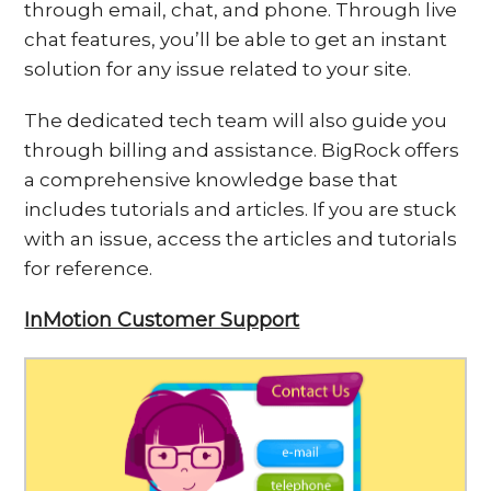
through email, chat, and phone. Through live
chat features, you’ll be able to get an instant
solution for any issue related to your site.
The dedicated tech team will also guide you
through billing and assistance. BigRock offers
a comprehensive knowledge base that
includes tutorials and articles. If you are stuck
with an issue, access the articles and tutorials
for reference.
InMotion Customer Support