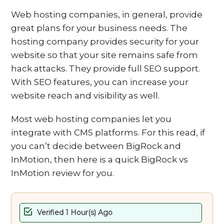
Web hosting companies, in general, provide
great plans for your business needs. The
hosting company provides security for your
website so that your site remains safe from
hack attacks. They provide full SEO support.
With SEO features, you can increase your
website reach and visibility as well.
Most web hosting companies let you
integrate with CMS platforms. For this read, if
you can’t decide between BigRock and
InMotion, then here is a quick BigRock vs
InMotion review for you.
Verified 1 Hour(s) Ago