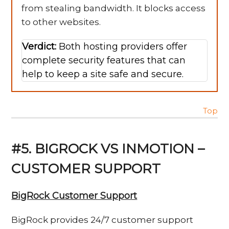
from stealing bandwidth. It blocks access
to other websites.
Verdict:
Both hosting providers offer
complete security features that can
help to keep a site safe and secure.
Top
#5. BIGROCK VS INMOTION –
CUSTOMER SUPPORT
BigRock Customer Support
BigRock provides 24/7 customer support