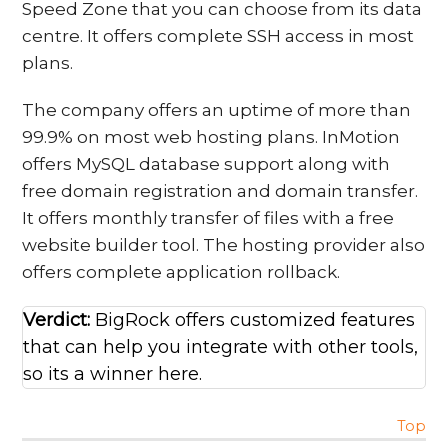
Speed Zone that you can choose from its data
centre. It offers complete SSH access in most
plans.
The company offers an uptime of more than
99.9% on most web hosting plans. InMotion
offers MySQL database support along with
free domain registration and domain transfer.
It offers monthly transfer of files with a free
website builder tool. The hosting provider also
offers complete application rollback.
Verdict:
BigRock offers customized features
that can help you integrate with other tools,
so its a winner here.
Top