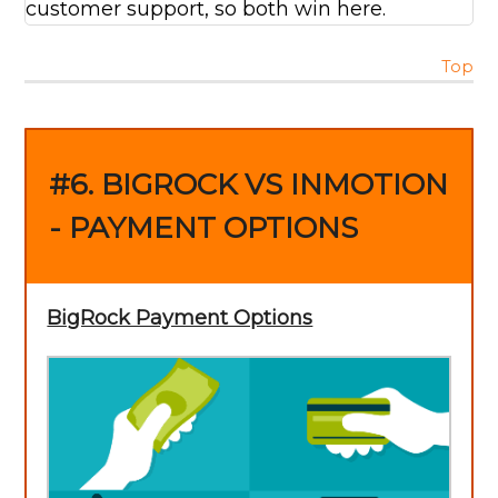
customer support, so both win here.
Top
#6. BIGROCK VS INMOTION
- PAYMENT OPTIONS
BigRock Payment Options