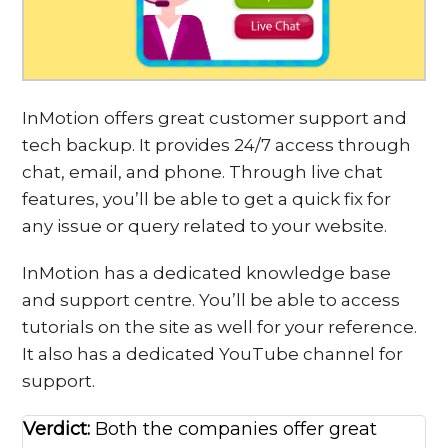
InMotion offers great customer support and
tech backup. It provides 24/7 access through
chat, email, and phone. Through live chat
features, you’ll be able to get a quick fix for
any issue or query related to your website.
InMotion has a dedicated knowledge base
and support centre. You’ll be able to access
tutorials on the site as well for your reference.
It also has a dedicated YouTube channel for
support.
Verdict:
Both the companies offer great