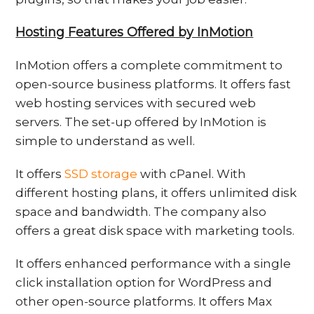
Hosting Features Offered by InMotion
InMotion offers a complete commitment to
open-source business platforms. It offers fast
web hosting services with secured web
servers. The set-up offered by InMotion is
simple to understand as well.
It offers
SSD storage
with cPanel. With
different hosting plans, it offers unlimited disk
space and bandwidth. The company also
offers a great disk space with marketing tools.
It offers enhanced performance with a single
click installation option for WordPress and
other open-source platforms. It offers Max