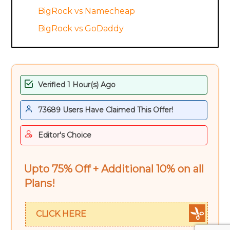
BigRock vs Namecheap
BigRock vs GoDaddy
Verified 1 Hour(s) Ago
73689 Users Have Claimed This Offer!
Editor's Choice
Upto 75% Off + Additional 10% on all
Plans!
CLICK HERE