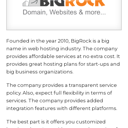
Founded in the year 2010, BigRock is a big
name in web hosting industry. The company
provides affordable services at no extra cost. It
provides great hosting plans for start-ups and
big business organizations.
The company provides a transparent service
policy. Also, expect full flexibility in terms of
services. The company provides added
integration features with different platforms.
The best part is it offers you customized