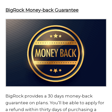
BigRock Money-back Guarantee
BigRock provides a 30 days money-back
guarantee on plans. You’ll be able to apply for
a refund within thirty days of purchasing a