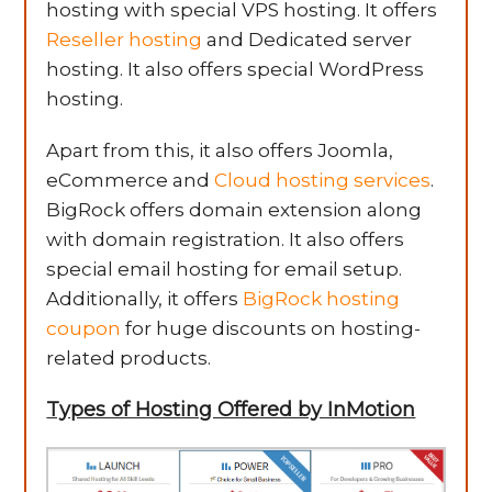
hosting with special VPS hosting. It offers
Reseller hosting
and Dedicated server
hosting. It also offers special WordPress
hosting.
Apart from this, it also offers Joomla,
eCommerce and
Cloud hosting services
.
BigRock offers domain extension along
with domain registration. It also offers
special email hosting for email setup.
Additionally, it offers
BigRock hosting
coupon
for huge discounts on hosting-
related products.
Types of Hosting Offered by InMotion