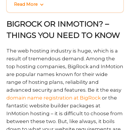
Read More
BIGROCK OR INMOTION? –
THINGS YOU NEED TO KNOW
The web hosting industry is huge, which is a
result of tremendous demand. Among the
top hosting companies, BigRock and InMotion
are popular names known for their wide
range of hosting plans, reliability and
advanced security and features. Be it the easy
domain name registration at BigRock
or the
fantastic website builder packages at
InMotion hosting – it is difficult to choose from
between these two. But, like always, it boils
down to what your website requirements are.