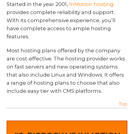
Started in the year 2001,
InMotion hosting
provides complete reliability and support.
With its comprehensive experience, you’ll
have complete access to ample hosting
features.
Most hosting plans offered by the company
are cost-effective. The hosting provider works
on fast servers and new operating systems
that also include Linux and Windows. It offers
a range of hosting plans to choose that also
include easy tier with CMS platforms.
Top