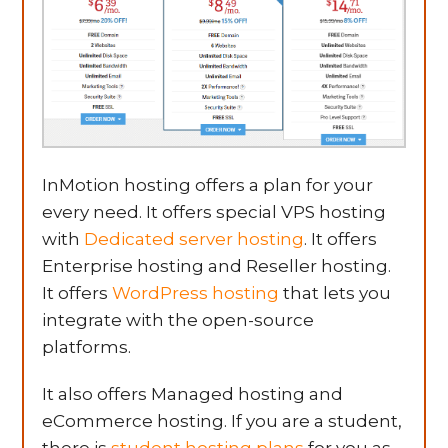
InMotion hosting offers a plan for your
every need. It offers special VPS hosting
with
Dedicated server hosting
. It offers
Enterprise hosting and Reseller hosting.
It offers
WordPress hosting
that lets you
integrate with the open-source
platforms.
It also offers Managed hosting and
eCommerce hosting. If you are a student,