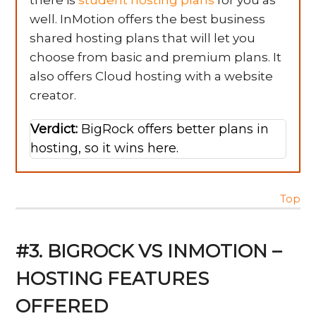
there is
student hosting plans
for you as
well. InMotion offers the best business
shared hosting plans that will let you
choose from basic and premium plans. It
also offers Cloud hosting with a website
creator.
Verdict:
BigRock offers better plans in
hosting, so it wins here.
Top
#3. BIGROCK VS INMOTION –
HOSTING FEATURES
OFFERED