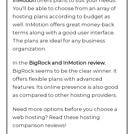
InMotion
offers plans to suit your needs.
You'll be able to choose from an array of
hosting plans according to budget as
well. InMotion offers great money-back
terms along with a good user interface.
The plans are ideal for any business
organization.
In the
BigRock and InMotion review
,
BigRock seems to be the clear winner. It
offers flexible plans with advanced
features. Its online presence is also good
as compared to other hosting providers.
Need more options before you choose a
web hosting? Read these hosting
comparison reviews!