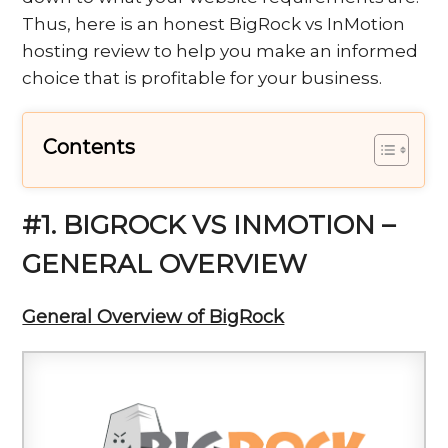
Thus, here is an honest BigRock vs InMotion
hosting review to help you make an informed
choice that is profitable for your business.
Contents
#1. BIGROCK VS INMOTION –
GENERAL OVERVIEW
General Overview of BigRock