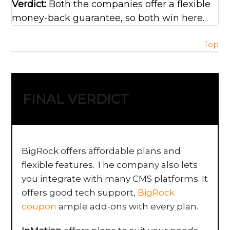
Verdict:
Both the companies offer a flexible
money-back guarantee, so both win here.
Top
FINAL VERDICT
BigRock offers affordable plans and
flexible features. The company also lets
you integrate with many CMS platforms. It
offers good tech support,
BigRock
coupon
ample add-ons with every plan.