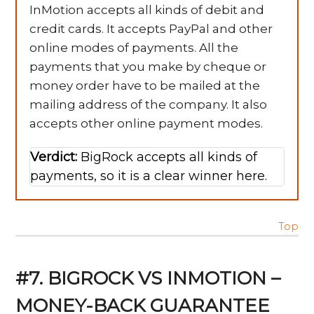
InMotion accepts all kinds of debit and
credit cards. It accepts PayPal and other
online modes of payments. All the
payments that you make by cheque or
money order have to be mailed at the
mailing address of the company. It also
accepts other online payment modes.
Verdict:
BigRock accepts all kinds of
payments, so it is a clear winner here.
Top
#7. BIGROCK VS INMOTION –
MONEY-BACK GUARANTEE