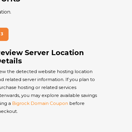
tion.
eview Server Location
etails
ew the detected website hosting location
d related server information. If you plan to
rchase hosting or related services
terwards, you may explore available savings
ing a
Bigrock Domain Coupon
before
heckout.