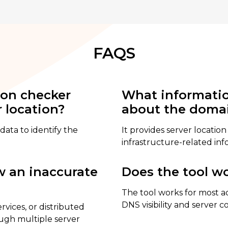
FAQS
ion checker
What informatio
 location?
about the doma
data to identify the
It provides server location
infrastructure-related inf
 an inaccurate
Does the tool wo
The tool works for most a
DNS visibility and server c
vices, or distributed
ough multiple server