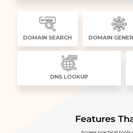
DOMAIN SEARCH
DOMAIN GENE
DNS LOOKUP
Features Th
Access practical tools