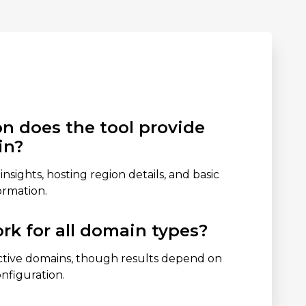
n does the tool provide
in?
 insights, hosting region details, and basic
ormation.
rk for all domain types?
ctive domains, though results depend on
onfiguration.