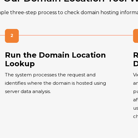
mple three-step process to check domain hosting informa
Run the Domain Location
R
Lookup
D
The system processes the request and
Vi
identifies where the domain is hosted using
an
server data analysis.
pu
af
us
c