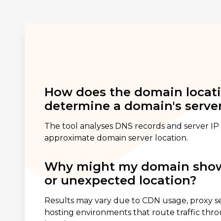
How does the domain locat
determine a domain's server
The tool analyses DNS records and server IP 
approximate domain server location.
Why might my domain show
or unexpected location?
Results may vary due to CDN usage, proxy ser
hosting environments that route traffic thr