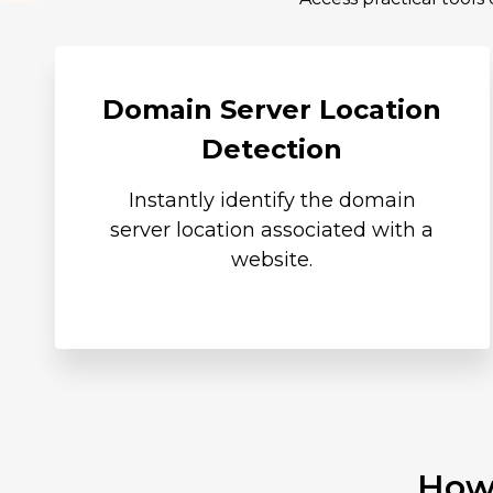
Domain Server Location
Detection
Instantly identify the domain
server location associated with a
website.
How 