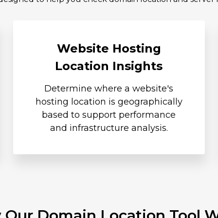
Website Hosting
Location Insights
Determine where a website's
hosting location is geographically
based to support performance
and infrastructure analysis.
Our Domain Location Tool 