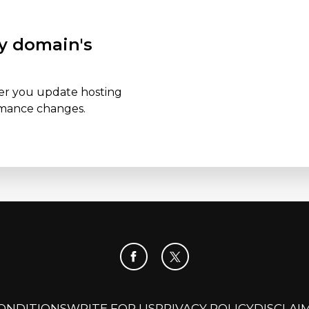
y domain's
er you update hosting
ormance changes.
ONDITIONS
WRITE FOR US
PRIVACY POLICY
DISCLAI