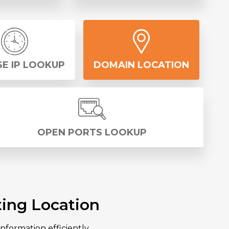
E IP LOOKUP
DOMAIN LOCATION
OPEN PORTS LOOKUP
ing Location
nformation efficiently.