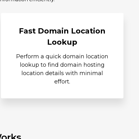
Fast Domain Location
Lookup
Perform a quick domain location
lookup to find domain hosting
location details with minimal
effort.
Works