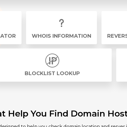
RATOR
WHOIS INFORMATION
REVERS
BLOCKLIST LOOKUP
at Help You Find Domain Host
 designed to help you check domain location and server i