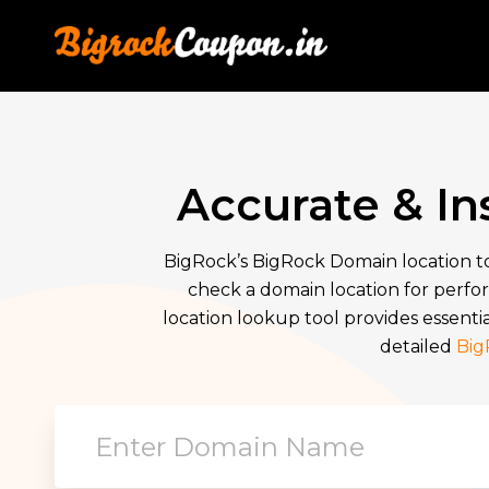
Accurate & I
BigRock’s BigRock Domain location to
check a domain location for perfor
location lookup tool provides essentia
detailed
Big