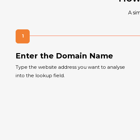
A si
Enter the Domain Name
Type the website address you want to analyse
into the lookup field.