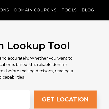
PONS
DOMAIN COUPONS
TOOLS
BLOG
n Lookup Tool
y and accurately. Whether you want to
tion is based, this reliable domain
ures before making decisions, reading a
capabilities.
GET LOCATION