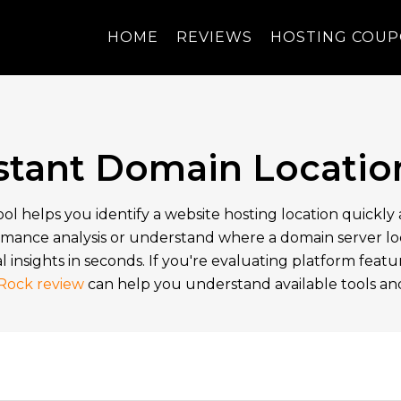
HOME
REVIEWS
HOSTING COU
nstant Domain Locatio
ol helps you identify a website hosting location quickl
mance analysis or understand where a domain server loca
l insights in seconds. If you're evaluating platform feat
Rock review
can help you understand available tools and 