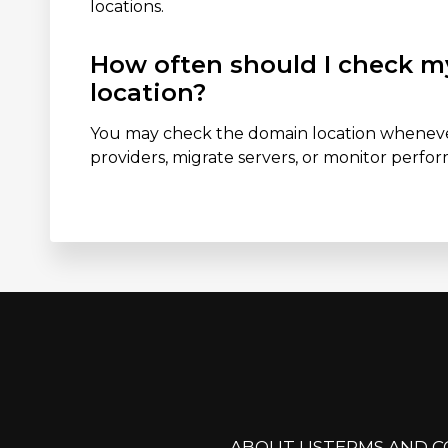
locations.
How often should I check m
location?
You may check the domain location whenev
providers, migrate servers, or monitor perf
ABOUT US
TERMS AND C