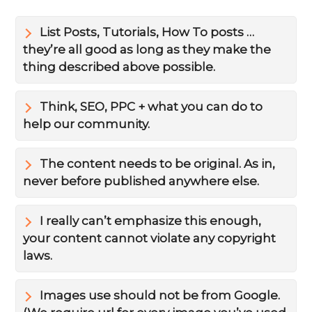
List Posts, Tutorials, How To posts …
they’re all good as long as they make the
thing described above possible.
Think, SEO, PPC + what you can do to
help our community.
The content needs to be original. As in,
never before published anywhere else.
I really can’t emphasize this enough,
your content cannot violate any copyright
laws.
Images use should not be from Google.