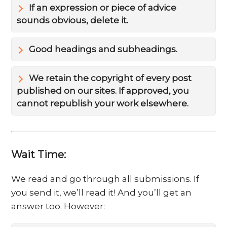
If an expression or piece of advice
sounds obvious, delete it.
Good headings and subheadings.
We retain the copyright of every post
published on our sites. If approved, you
cannot republish your work elsewhere.
Wait Time:
We read and go through all submissions. If
you send it, we’ll read it! And you’ll get an
answer too. However: