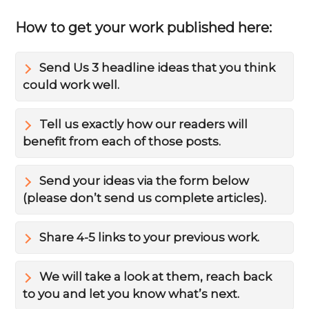
How to get your work published here:
Send Us 3 headline ideas that you think
could work well.
Tell us exactly how our readers will
benefit from each of those posts.
Send your ideas via the form below
(please don’t send us complete articles).
Share 4-5 links to your previous work.
We will take a look at them, reach back
to you and let you know what’s next.