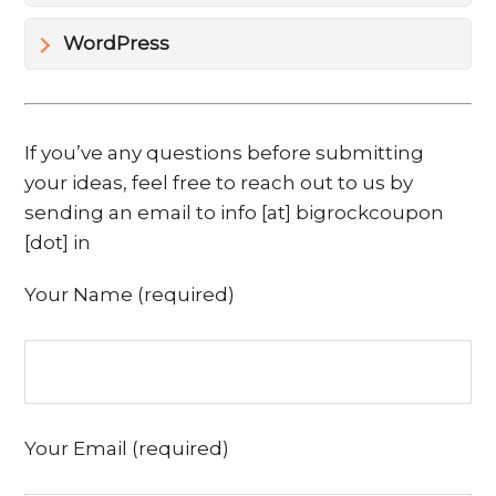
WordPress
If you’ve any questions before submitting
your ideas, feel free to reach out to us by
sending an email to info [at] bigrockcoupon
[dot] in
Your Name (required)
Your Email (required)