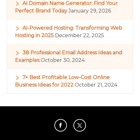
AI Domain Name Generator: Find Your
Perfect Brand Today
January 29, 2026
AI-Powered Hosting: Transforming Web
Hosting in 2025
December 22, 2025
38 Professional Email Address Ideas and
Examples
October 30, 2024
7+ Best Profitable Low-Cost Online
Business Ideas for 2022
October 21, 2024