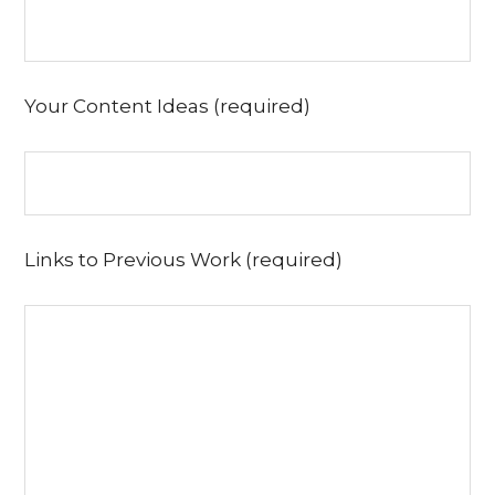
Your Content Ideas (required)
Links to Previous Work (required)