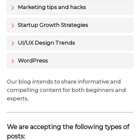
Marketing tips and hacks
Startup Growth Strategies
UI/UX Design Trends
WordPress
Our blog intends to share informative and
compelling content for both beginners and
experts.
We are accepting the following types of
posts: