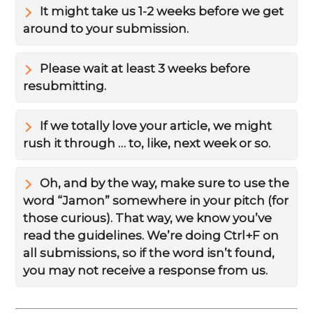
It might take us 1-2 weeks before we get
around to your submission.
Please wait at least 3 weeks before
resubmitting.
If we totally love your article, we might
rush it through … to, like, next week or so.
Oh, and by the way, make sure to use the
word “Jamon” somewhere in your pitch (for
those curious). That way, we know you’ve
read the guidelines. We’re doing Ctrl+F on
all submissions, so if the word isn’t found,
you may not receive a response from us.