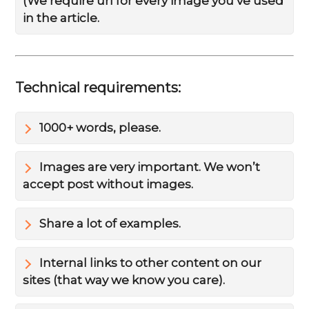
(We require url for every image you’ve used
in the article.
Technical requirements:
1000+ words, please.
Images are very important. We won’t
accept post without images.
Share a lot of examples.
Internal links to other content on our
sites (that way we know you care).