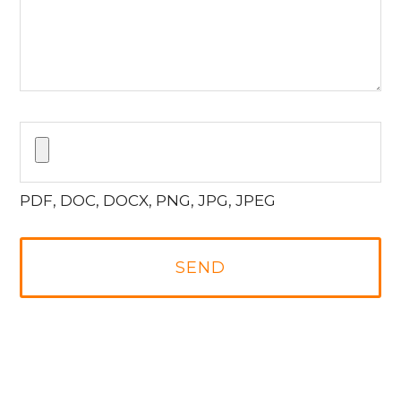
PDF, DOC, DOCX, PNG, JPG, JPEG