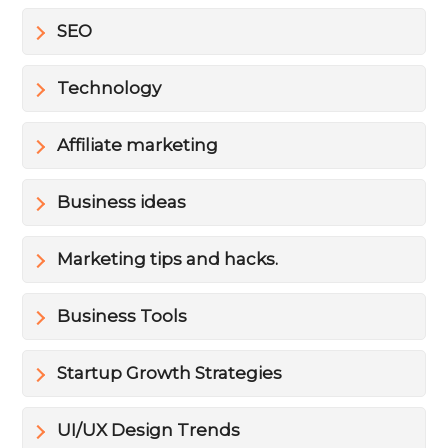
SEO
Technology
Affiliate marketing
Business ideas
Marketing tips and hacks.
Business Tools
Startup Growth Strategies
UI/UX Design Trends