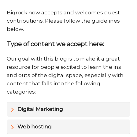
Bigrock now accepts and welcomes guest
contributions. Please follow the guidelines
below.
Type of content we accept here:
Our goal with this blog is to make it a great
resource for people excited to learn the ins
and outs of the digital space, especially with
content that falls into the following
categories:
Digital Marketing
Web hosting