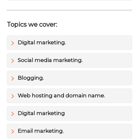
Topics we cover:
Digital marketing.
Social media marketing.
Blogging.
Web hosting and domain name.
Digital marketing
Email marketing.