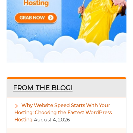
FROM THE BLOG!
Why Website Speed Starts With Your
Hosting: Choosing the Fastest WordPress
Hosting
August 4, 2026