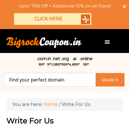
Upto 75% Off + Additional 10% on all Plans!
CLICK HERE
.com
.in
.net
.org
.ai
.online
₹89*
₹9*
₹1,085*
₹999*
₹4,699*
₹99*
SEARCH
You are here:
Home
/
Write For Us
Write For Us