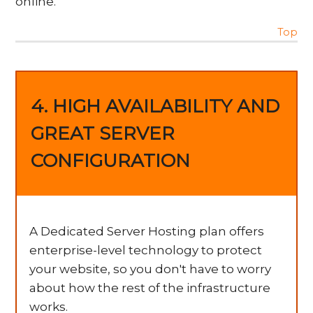
online.
Top
4. HIGH AVAILABILITY AND
GREAT SERVER
CONFIGURATION
A Dedicated Server Hosting plan offers
enterprise-level technology to protect
your website, so you don't have to worry
about how the rest of the infrastructure
works.