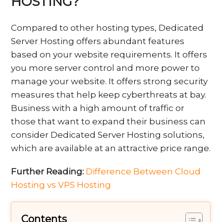
HOSTING?
Compared to other hosting types, Dedicated
Server Hosting offers abundant features
based on your website requirements. It offers
you more server control and more power to
manage your website. It offers strong security
measures that help keep cyberthreats at bay.
Business with a high amount of traffic or
those that want to expand their business can
consider Dedicated Server Hosting solutions,
which are available at an attractive price range.
Further Reading:
Difference Between Cloud
Hosting vs VPS Hosting
Contents