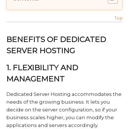
Top
BENEFITS OF DEDICATED
SERVER HOSTING
1. FLEXIBILITY AND
MANAGEMENT
Dedicated Server Hosting accommodates the
needs of the growing business. It lets you
decide on the server configuration, so if your
business scales higher, you can modify the
applications and servers accordingly.