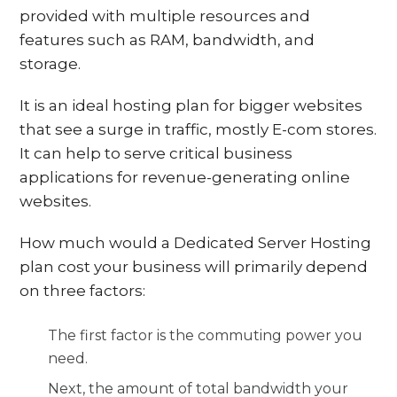
provided with multiple resources and
features such as RAM, bandwidth, and
storage.
It is an ideal hosting plan for bigger websites
that see a surge in traffic, mostly E-com stores.
It can help to serve critical business
applications for revenue-generating online
websites.
How much would a Dedicated Server Hosting
plan cost your business will primarily depend
on three factors:
The first factor is the commuting power you
need.
Next, the amount of total bandwidth your