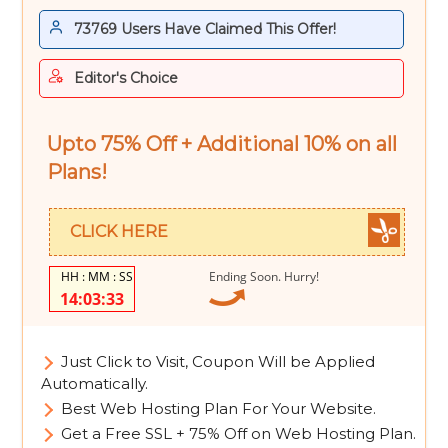
73769 Users Have Claimed This Offer!
Editor's Choice
Upto 75% Off + Additional 10% on all
Plans!
CLICK HERE
Ending Soon. Hurry!
14:03:32
Just Click to Visit, Coupon Will be Applied
Automatically.
Best Web Hosting Plan For Your Website.
Get a Free SSL + 75% Off on Web Hosting Plan.