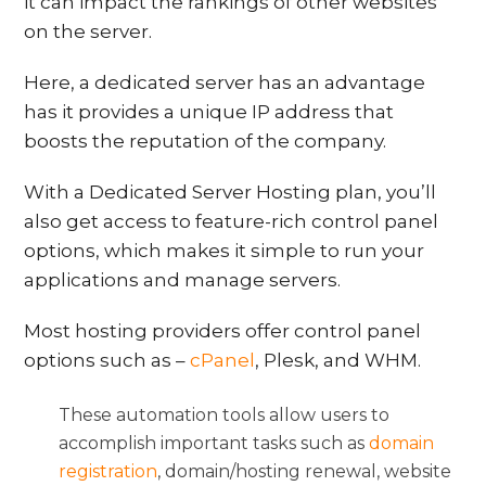
it can impact the rankings of other websites
on the server.
Here, a dedicated server has an advantage
has it provides a unique IP address that
boosts the reputation of the company.
With a Dedicated Server Hosting plan, you’ll
also get access to feature-rich control panel
options, which makes it simple to run your
applications and manage servers.
Most hosting providers offer control panel
options such as –
cPanel
, Plesk, and WHM.
These automation tools allow users to
accomplish important tasks such as
domain
registration
, domain/hosting renewal, website