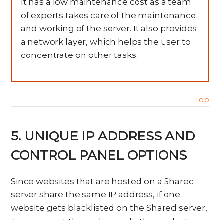
It has a low maintenance cost as a team
of experts takes care of the maintenance
and working of the server. It also provides
a network layer, which helps the user to
concentrate on other tasks.
Top
5. UNIQUE IP ADDRESS AND
CONTROL PANEL OPTIONS
Since websites that are hosted on a Shared
server share the same IP address, if one
website gets blacklisted on the Shared server,