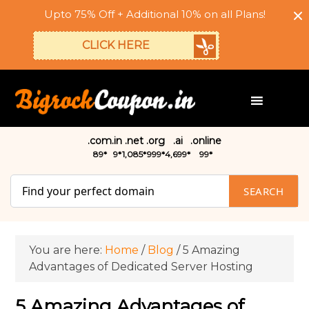
Upto 75% Off + Additional 10% on all Plans!
CLICK HERE
.com
.in
.net
.org
.ai
.online
₹89*
₹9*
₹1,085*
₹999*
₹4,699*
₹99*
SEARCH
You are here:
Home
/
Blog
/
5 Amazing
Advantages of Dedicated Server Hosting
5 Amazing Advantages of