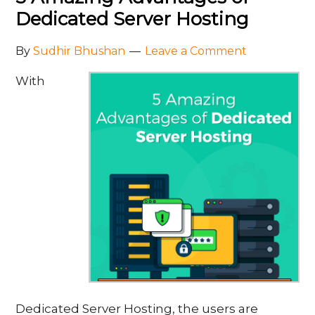
Dedicated Server Hosting
By
Sudhir Bhushan
Leave a Comment
With
Dedicated Server Hosting, the users are