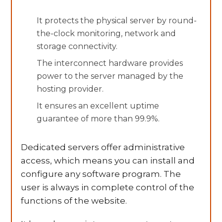
It protects the physical server by round-
the-clock monitoring, network and
storage connectivity.
The interconnect hardware provides
power to the server managed by the
hosting provider.
It ensures an excellent uptime
guarantee of more than 99.9%.
Dedicated servers offer administrative
access, which means you can install and
configure any software program. The
user is always in complete control of the
functions of the website.