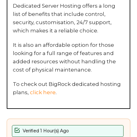
Dedicated Server Hosting offers a long
list of benefits that include control,
security, customisation, 24/7 support,
which makes it a reliable choice.
It is also an affordable option for those
looking for a full range of features and
added resources without handling the
cost of physical maintenance.
To check out BigRock dedicated hosting
plans,
click here
.
Verified 1 Hour(s) Ago