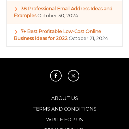
38 Professional Email Address Ideas and
Examples
October 30, 2024
7+ Best Profitable Low-Cost Online
Business Ideas for 2022
October 21, 2024
ABOUT US
TERMS AND CONDITIONS
WRITE FOR US