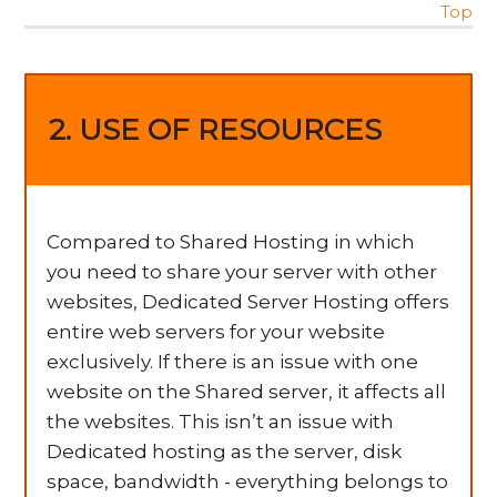
Top
2. USE OF RESOURCES
Compared to Shared Hosting in which
you need to share your server with other
websites, Dedicated Server Hosting offers
entire web servers for your website
exclusively. If there is an issue with one
website on the Shared server, it affects all
the websites. This isn’t an issue with
Dedicated hosting as the server, disk
space, bandwidth - everything belongs to