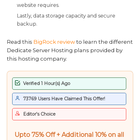
website requires.
Lastly, data storage capacity and secure
backup.
Read this
BigRock review
to learn the different
Dedicate Server Hosting plans provided by
this hosting company.
Verified 1 Hour(s) Ago
73769 Users Have Claimed This Offer!
Editor's Choice
Upto 75% Off + Additional 10% on all