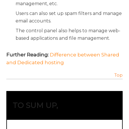
management, etc.
Users can also set up spam filters and manage
email accounts.
The control panel also helps to manage web-
based applications and file management.
Further Reading:
Difference between Shared
and Dedicated hosting
Top
TO SUM UP,