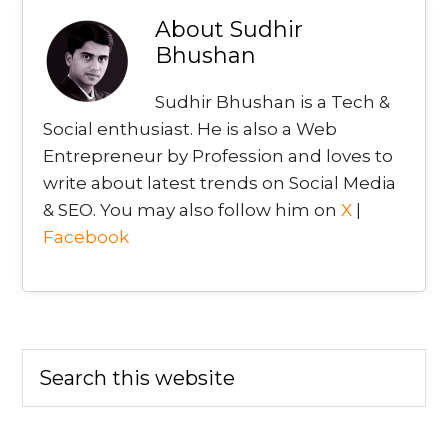
About
Sudhir
Bhushan
Sudhir Bhushan is a Tech &
Social enthusiast. He is also a Web
Entrepreneur by Profession and loves to
write about latest trends on Social Media
& SEO. You may also follow him on
X
|
Facebook