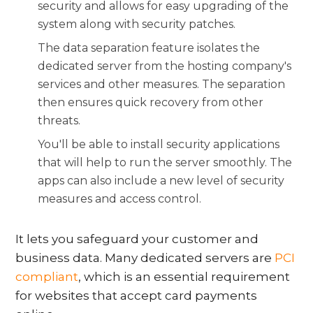
security and allows for easy upgrading of the
system along with security patches.
The data separation feature isolates the
dedicated server from the hosting company's
services and other measures. The separation
then ensures quick recovery from other
threats.
You'll be able to install security applications
that will help to run the server smoothly. The
apps can also include a new level of security
measures and access control.
It lets you safeguard your customer and
business data. Many dedicated servers are
PCI
compliant
, which is an essential requirement
for websites that accept card payments