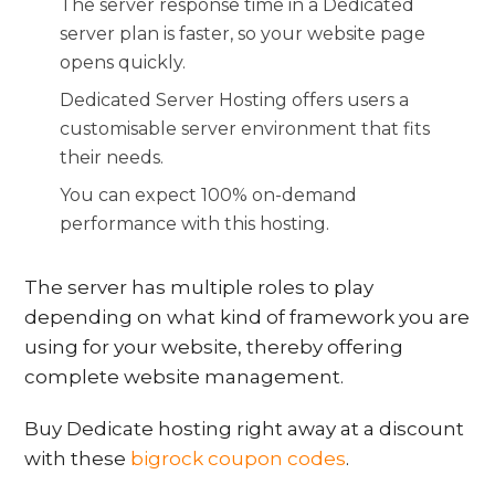
The server response time in a Dedicated
server plan is faster, so your website page
opens quickly.
Dedicated Server Hosting offers users a
customisable server environment that fits
their needs.
You can expect 100% on-demand
performance with this hosting.
The server has multiple roles to play
depending on what kind of framework you are
using for your website, thereby offering
complete website management.
Buy Dedicate hosting right away at a discount
with these
bigrock coupon codes
.