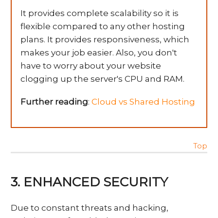
It provides complete scalability so it is
flexible compared to any other hosting
plans. It provides responsiveness, which
makes your job easier. Also, you don't
have to worry about your website
clogging up the server's CPU and RAM.
Further reading
:
Cloud vs Shared Hosting
Top
3. ENHANCED SECURITY
Due to constant threats and hacking,