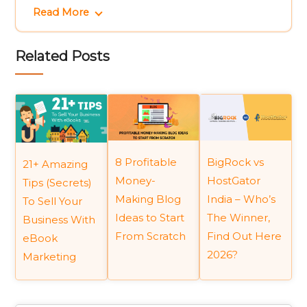
Read More
Related Posts
BigRock vs
8 Profitable
21+ Amazing
HostGator
Money-
Tips (Secrets)
India – Who’s
Making Blog
To Sell Your
The Winner,
Ideas to Start
Business With
Find Out Here
From Scratch
eBook
2026?
Marketing