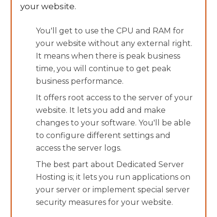
your website.
You'll get to use the CPU and RAM for
your website without any external right.
It means when there is peak business
time, you will continue to get peak
business performance.
It offers root access to the server of your
website. It lets you add and make
changes to your software. You'll be able
to configure different settings and
access the server logs.
The best part about Dedicated Server
Hosting is; it lets you run applications on
your server or implement special server
security measures for your website.