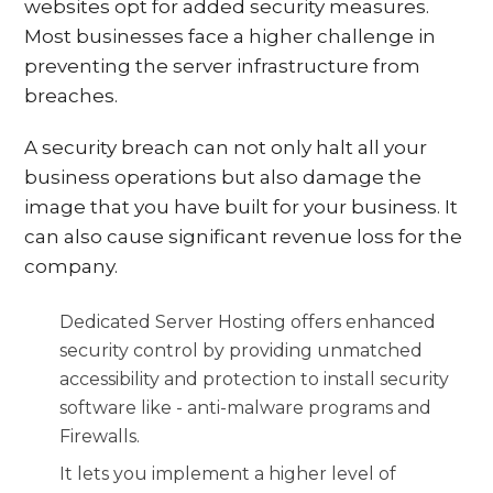
websites opt for added security measures.
Most businesses face a higher challenge in
preventing the server infrastructure from
breaches.
A security breach can not only halt all your
business operations but also damage the
image that you have built for your business. It
can also cause significant revenue loss for the
company.
Dedicated Server Hosting offers enhanced
security control by providing unmatched
accessibility and protection to install security
software like - anti-malware programs and
Firewalls.
It lets you implement a higher level of