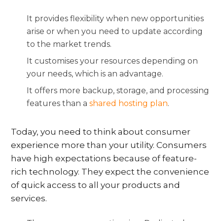
It provides flexibility when new opportunities
arise or when you need to update according
to the market trends.
It customises your resources depending on
your needs, which is an advantage.
It offers more backup, storage, and processing
features than a
shared hosting plan
.
Today, you need to think about consumer
experience more than your utility. Consumers
have high expectations because of feature-
rich technology. They expect the convenience
of quick access to all your products and
services.