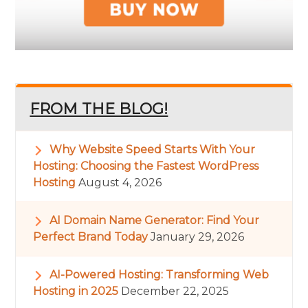
FROM THE BLOG!
Why Website Speed Starts With Your
Hosting: Choosing the Fastest WordPress
Hosting
August 4, 2026
AI Domain Name Generator: Find Your
Perfect Brand Today
January 29, 2026
AI-Powered Hosting: Transforming Web
Hosting in 2025
December 22, 2025