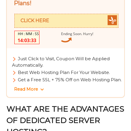
Plans!
CLICK HERE
Ending Soon. Hurry!
14:03:32
Just Click to Visit, Coupon Will be Applied
Automatically.
Best Web Hosting Plan For Your Website.
Get a Free SSL + 75% Off on Web Hosting Plan.
Read More
WHAT ARE THE ADVANTAGES
OF DEDICATED SERVER