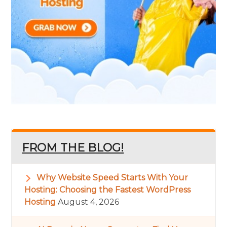
FROM THE BLOG!
Why Website Speed Starts With Your
Hosting: Choosing the Fastest WordPress
Hosting
August 4, 2026