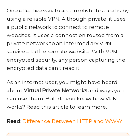
One effective way to accomplish this goal is by
using a reliable VPN. Although private, it uses
a public network to connect to remote
websites. It uses a connection routed from a
private network to an intermediary VPN
service – to the remote website. With VPN
encrypted security, any person capturing the
encrypted data can’t read it.
As an internet user, you might have heard
about
Virtual Private Networks
and ways you
can use them. But, do you know how VPN
works? Read this article to learn more.
Read:
Difference Between HTTP and WWW