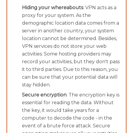
Hiding your whereabouts
: VPN acts as a
proxy for your system. As the
demographic location data comes from a
server in another country, your system
location cannot be determined. Besides,
VPN services do not store your web
activities. Some hosting providers may
record your activities, but they don't pass
it to third parties. Due to this reason, you
can be sure that your potential data will
stay hidden.
Secure encryption
: The encryption key is
essential for reading the data. Without
the key, it would take years for a
computer to decode the code - in the
event of a brute force attack. Secure