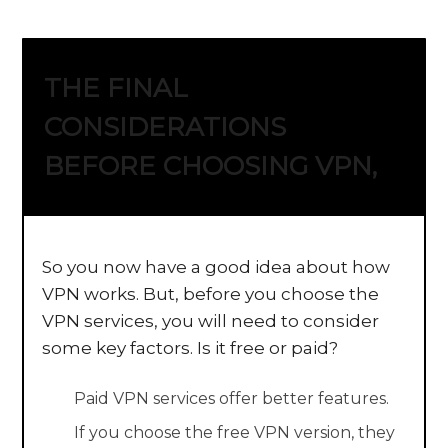
THE FINAL
CONSIDERATIONS
BEFORE CHOOSING VPN,
So you now have a good idea about how
VPN works. But, before you choose the
VPN services, you will need to consider
some key factors. Is it free or paid?
Paid VPN services offer better features.
If you choose the free VPN version, they