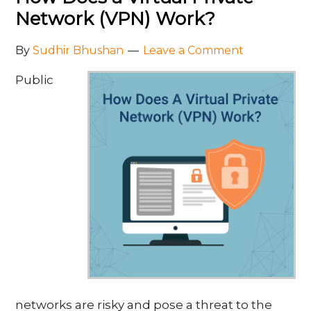
Network (VPN) Work?
By
Sudhir Bhushan
Leave a Comment
Public
networks are risky and pose a threat to the