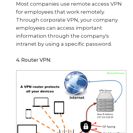
Most companies use remote access VPN
for employees that work remotely.
Through corporate VPN, your company
employees can access important
information through the company's
intranet by using a specific password.
4. Router VPN: