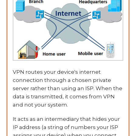
VPN routes your device's internet
connection through a chosen private
server rather than using an ISP. When the
data is transmitted, it comes from VPN
and not your system.
It acts as an intermediary that hides your
IP address (a string of numbers your ISP
assigns your device) when you connect