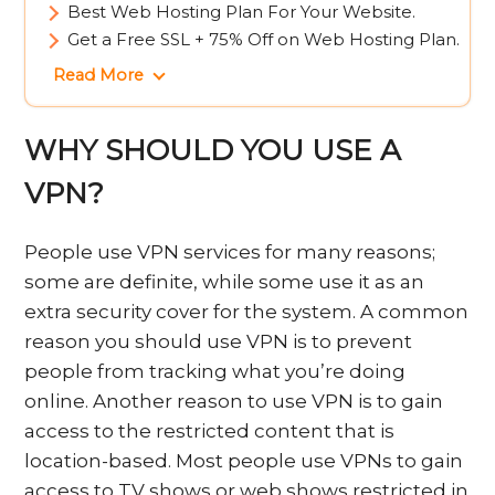
Best Web Hosting Plan For Your Website.
Get a Free SSL + 75% Off on Web Hosting Plan.
Read More
WHY SHOULD YOU USE A
VPN?
People use VPN services for many reasons;
some are definite, while some use it as an
extra security cover for the system. A common
reason you should use VPN is to prevent
people from tracking what you’re doing
online. Another reason to use VPN is to gain
access to the restricted content that is
location-based. Most people use VPNs to gain
access to TV shows or web shows restricted in