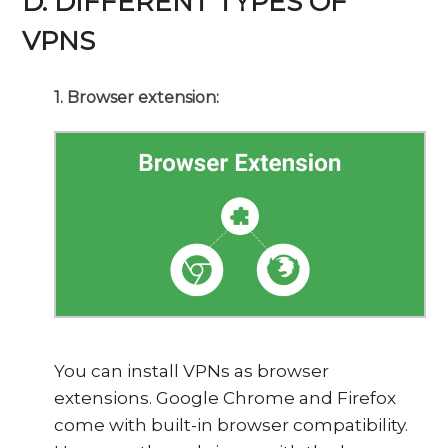
D. DIFFERENT TYPES OF
VPNS
1. Browser extension:
You can install VPNs as browser
extensions. Google Chrome and Firefox
come with built-in browser compatibility.