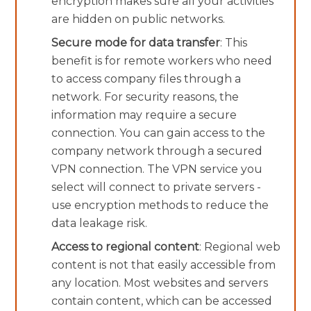
encryption makes sure all your activities
are hidden on public networks.
Secure mode for data transfer
: This
benefit is for remote workers who need
to access company files through a
network. For security reasons, the
information may require a secure
connection. You can gain access to the
company network through a secured
VPN connection. The VPN service you
select will connect to private servers -
use encryption methods to reduce the
data leakage risk.
Access to regional content
: Regional web
content is not that easily accessible from
any location. Most websites and servers
contain content, which can be accessed