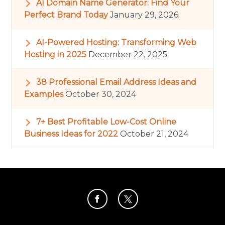
AI Domain Name Generator: Find Your
Perfect Brand Today
January 29, 2026
AI-Powered Hosting: Transforming Web
Hosting in 2025
December 22, 2025
38 Professional Email Address Ideas and
Examples
October 30, 2024
7+ Best Profitable Low-Cost Online
Business Ideas for 2022
October 21, 2024