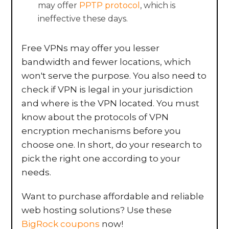
may offer
PPTP protocol
, which is
ineffective these days.
Free VPNs may offer you lesser
bandwidth and fewer locations, which
won't serve the purpose. You also need to
check if VPN is legal in your jurisdiction
and where is the VPN located. You must
know about the protocols of VPN
encryption mechanisms before you
choose one. In short, do your research to
pick the right one according to your
needs.
Want to purchase affordable and reliable
web hosting solutions? Use these
BigRock coupons
now!