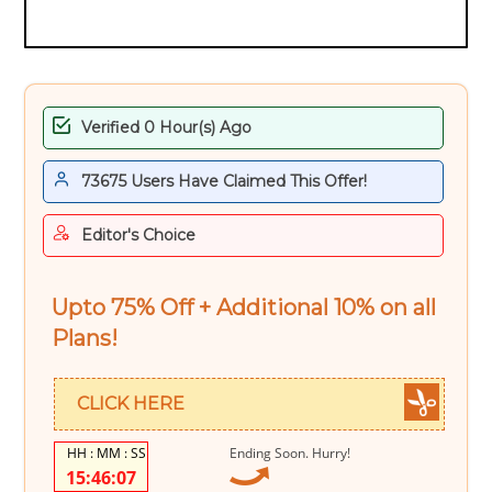
Verified 0 Hour(s) Ago
73675 Users Have Claimed This Offer!
Editor's Choice
Upto 75% Off + Additional 10% on all
Plans!
CLICK HERE
Ending Soon. Hurry!
15:46:06