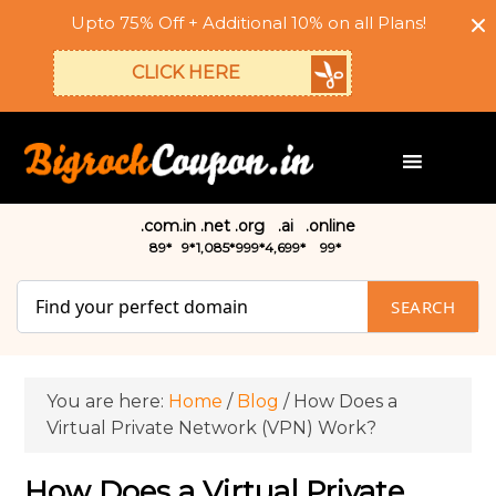
Upto 75% Off + Additional 10% on all Plans!
CLICK HERE
.com
.in
.net
.org
.ai
.online
₹89*
₹9*
₹1,085*
₹999*
₹4,699*
₹99*
SEARCH
You are here:
Home
/
Blog
/
How Does a
Virtual Private Network (VPN) Work?
How Does a Virtual Private