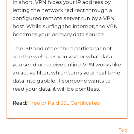
In short, VPN hides your IP address by
letting the network redirect through a
configured remote server run by a VPN
host. While surfing the internet, the VPN
becomes your primary data source.
The ISP and other third parties cannot
see the websites you visit or what data
you send or receive online. VPN works like
an active filter, which turns your real-time
data into gabble. If someone wants to
read your data, it will be pointless.
Read:
Free or Paid SSL Certificates
Top