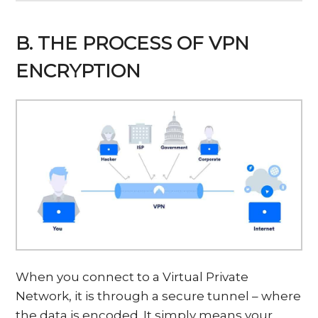
B. THE PROCESS OF VPN
ENCRYPTION
When you connect to a Virtual Private
Network, it is through a secure tunnel – where
the data is encoded. It simply means your