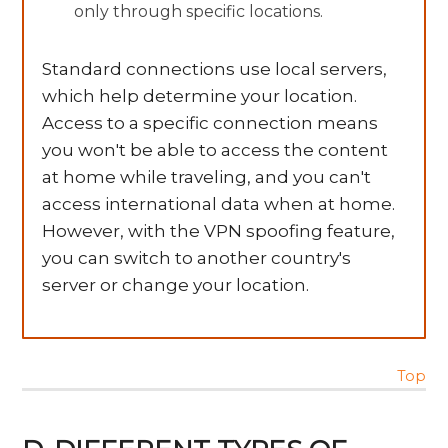
only through specific locations.
Standard connections use local servers,
which help determine your location.
Access to a specific connection means
you won't be able to access the content
at home while traveling, and you can't
access international data when at home.
However, with the VPN spoofing feature,
you can switch to another country's
server or change your location.
Top