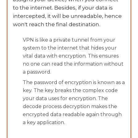
to the internet. Besides, if your data is
intercepted, it will be unreadable, hence
won't reach the final destination.
VPN is like a private tunnel from your
system to the internet that hides your
vital data with encryption. This ensures
no one can read the information without
a password.
The password of encryption is known as a
key. The key breaks the complex code
your data uses for encryption. The
decode process decryption makes the
encrypted data readable again through
a key application.