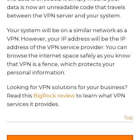
data is now an unreadable code that travels
between the VPN server and your system.
Your system will be on a similar network as a
VPN. However, your IP address will be the IP
address of the VPN service provider. You can
browse the internet space safely as you know
that VPN is a fence, which protects your
personal information.
Looking for VPN solutions for your business?
Read this
BigRock review
to learn what VPN
services it provides.
Top