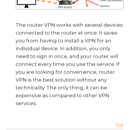
The router VPN works with several devices
connected to the router at once. It saves
you from having to install a VPN for an
individual device. In addition, you only
need to sign in once, and your router will
connect every time you use the service. If
you are looking for convenience, router
VPN is the best solution without any
technicality. The only thing, it can be
expensive as compared to other VPN
services.
Top