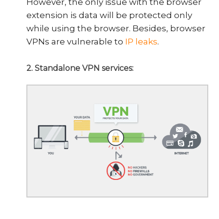
However, the only issue with the browser
extension is data will be protected only
while using the browser. Besides, browser
VPNs are vulnerable to
IP leaks
.
2. Standalone VPN services: