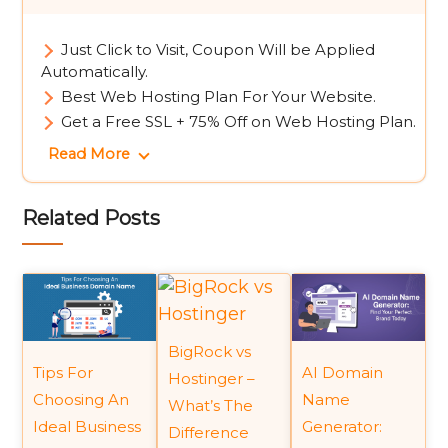
Just Click to Visit, Coupon Will be Applied
Automatically.
Best Web Hosting Plan For Your Website.
Get a Free SSL + 75% Off on Web Hosting Plan.
Read More
Related Posts
BigRock vs
Tips For
AI Domain
Hostinger –
Choosing An
Name
What’s The
Ideal Business
Generator:
Difference