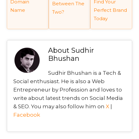
Domain
Find Your
Between The
Name
Perfect Brand
Two?
Today
About
Sudhir
Bhushan
Sudhir Bhushan is a Tech &
Social enthusiast. He is also a Web
Entrepreneur by Profession and loves to
write about latest trends on Social Media
& SEO. You may also follow him on
X
|
Facebook