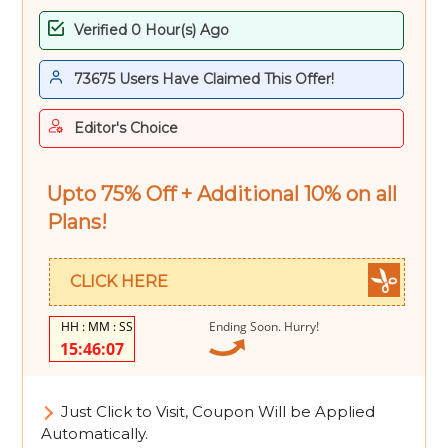
Verified 0 Hour(s) Ago
73675 Users Have Claimed This Offer!
Editor's Choice
Upto 75% Off + Additional 10% on all
Plans!
CLICK HERE
Ending Soon. Hurry!
15:46:06
Just Click to Visit, Coupon Will be Applied
Automatically.