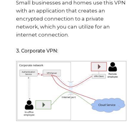
Small businesses and homes use this VPN
with an application that creates an
encrypted connection to a private
network, which you can utilize for an
internet connection.
3. Corporate VPN: