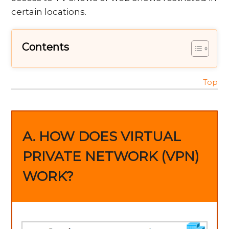
certain locations.
Contents
Top
A. HOW DOES VIRTUAL
PRIVATE NETWORK (VPN)
WORK?