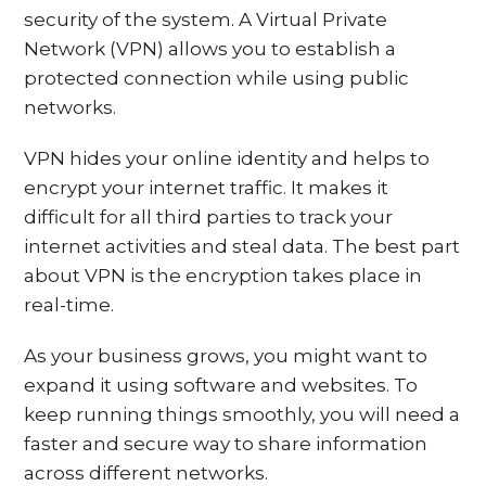
security of the system. A Virtual Private
Network (VPN) allows you to establish a
protected connection while using public
networks.
VPN hides your online identity and helps to
encrypt your internet traffic. It makes it
difficult for all third parties to track your
internet activities and steal data. The best part
about VPN is the encryption takes place in
real-time.
As your business grows, you might want to
expand it using software and websites. To
keep running things smoothly, you will need a
faster and secure way to share information
across different networks.