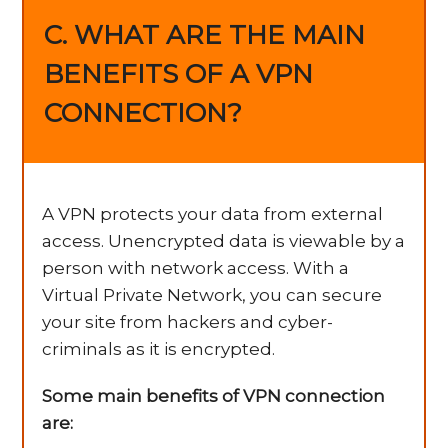
C. WHAT ARE THE MAIN
BENEFITS OF A VPN
CONNECTION?
A VPN protects your data from external
access. Unencrypted data is viewable by a
person with network access. With a
Virtual Private Network, you can secure
your site from hackers and cyber-
criminals as it is encrypted.
Some main benefits of VPN connection
are: