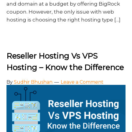
and domain at a budget by offering BigRock
coupon. However, the only issue with web
hosting is choosing the right hosting type […]
Reseller Hosting Vs VPS
Hosting – Know the Difference
By
Sudhir Bhushan
Leave a Comment