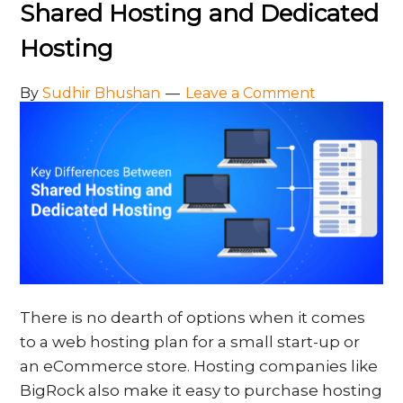
Shared Hosting and Dedicated
Hosting
By
Sudhir Bhushan
Leave a Comment
There is no dearth of options when it comes
to a web hosting plan for a small start-up or
an eCommerce store. Hosting companies like
BigRock also make it easy to purchase hosting