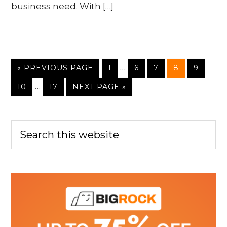
business need. With […]
…
« PREVIOUS PAGE
1
6
7
8
9
…
10
17
NEXT PAGE »