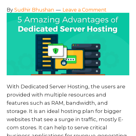
By
Sudhir Bhushan
Leave a Comment
With Dedicated Server Hosting, the users are
provided with multiple resources and
features such as RAM, bandwidth, and
storage. It is an ideal hosting plan for bigger
websites that see a surge in traffic, mostly E-
com stores. It can help to serve critical
business applications for revenue-generating