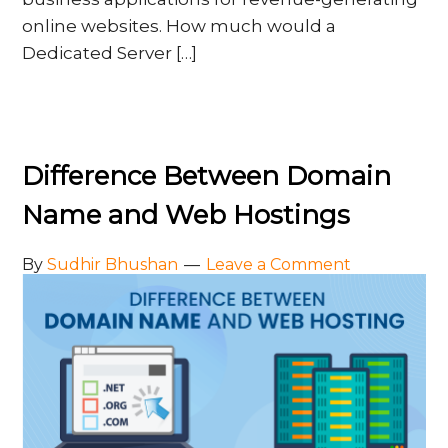
online websites. How much would a
Dedicated Server […]
Difference Between Domain
Name and Web Hostings
By
Sudhir Bhushan
Leave a Comment