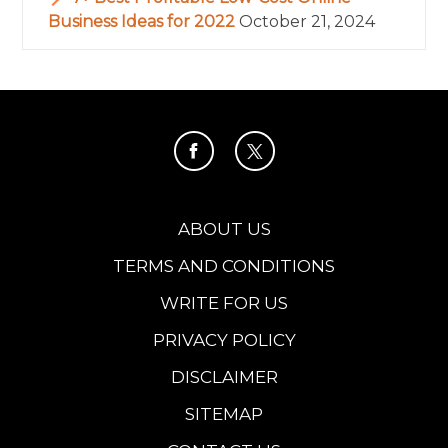
Business Ideas for 2022
October 21, 2024
ABOUT US
TERMS AND CONDITIONS
WRITE FOR US
PRIVACY POLICY
DISCLAIMER
SITEMAP