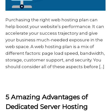
Purchasing the right web hosting plan can
help boost your website’s performance. It can
accelerate your success trajectory and give
your business much-needed exposure in the
web space. A web hosting plan is a mix of
different factors: page load speed, bandwidth,
storage, customer support, and security. You
should consider all of these aspects before […]
5 Amazing Advantages of
Dedicated Server Hosting