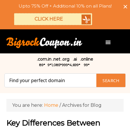
Upto 75% Off + Additional 10% on all Plans!
CLICK HERE
.com
.in
.net
.org
.ai
.online
₹89*
₹9*
₹1,085*
₹999*
₹4,699*
₹99*
SEARCH
You are here:
Home
/
Archives for Blog
Key Differences Between