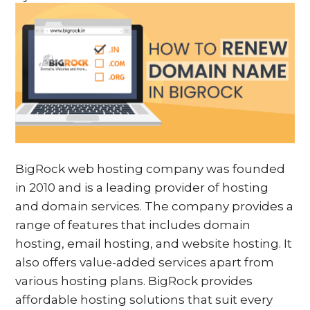
BigRock web hosting company was founded
in 2010 and is a leading provider of hosting
and domain services. The company provides a
range of features that includes domain
hosting, email hosting, and website hosting. It
also offers value-added services apart from
various hosting plans. BigRock provides
affordable hosting solutions that suit every