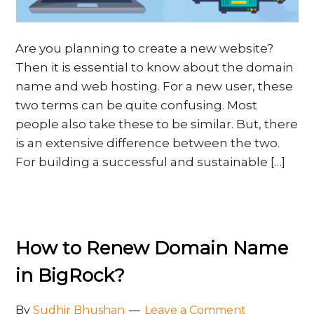
Are you planning to create a new website?
Then it is essential to know about the domain
name and web hosting. For a new user, these
two terms can be quite confusing. Most
people also take these to be similar. But, there
is an extensive difference between the two.
For building a successful and sustainable […]
How to Renew Domain Name
in BigRock?
By
Sudhir Bhushan
Leave a Comment