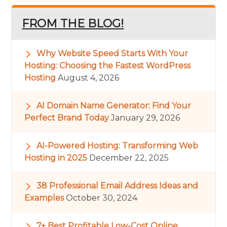
FROM THE BLOG!
Why Website Speed Starts With Your
Hosting: Choosing the Fastest WordPress
Hosting
August 4, 2026
AI Domain Name Generator: Find Your
Perfect Brand Today
January 29, 2026
AI-Powered Hosting: Transforming Web
Hosting in 2025
December 22, 2025
38 Professional Email Address Ideas and
Examples
October 30, 2024
7+ Best Profitable Low-Cost Online